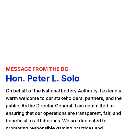
MESSAGE FROM THE DG
Hon. Peter L. Solo
On behalf of the National Lottery Authority, I extend a
warm welcome to our stakeholders, partners, and the
public. As the Director General, I am committed to
ensuring that our operations are transparent, fair, and
beneficial to all Liberians. We are dedicated to
promoting responsible gaming practices and