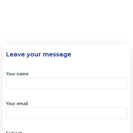
Leave your message
Your name
Your email