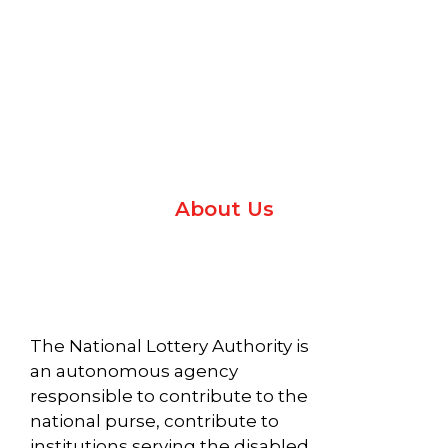
WELCOME TO
REGULATING
NATIONAL
SEVEN BLUE
LOTTERY
LIBERIA
WITH
NATIONAL
AUTHORITY
LIMITED TO
INTEGRITY.
MODERNIZE
LOTTERY
Protecting
Social
NLA’S
AUTHORITY
Impact
with
Licensing
About Us
Programs
purpose.
and
Regulatory
ABOUT US
Systems
Read More
The National Lottery Authority is
Read More
an autonomous agency
responsible to contribute to the
national purse, contribute to
institutions serving the disabled