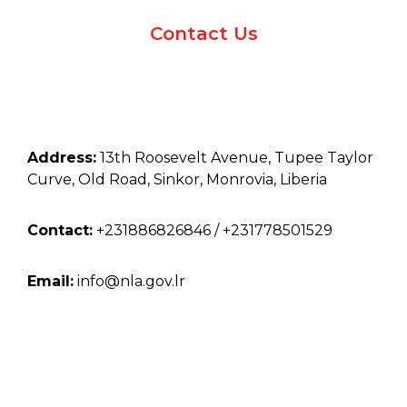
Contact Us
Address:
13th Roosevelt Avenue, Tupee Taylor
Curve, Old Road, Sinkor, Monrovia, Liberia
Contact:
+231886826846 / +231778501529
Email:
info@nla.gov.lr