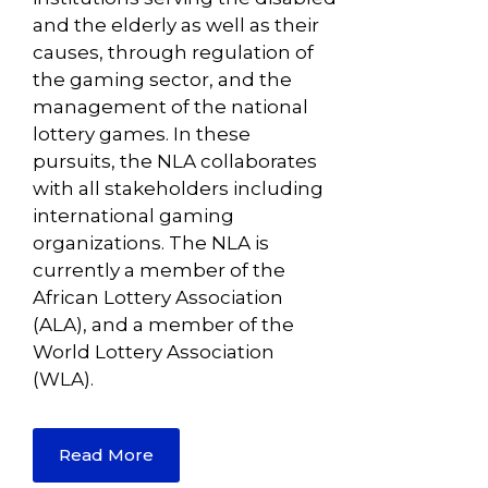
and the elderly as well as their
causes, through regulation of
the gaming sector, and the
management of the national
lottery games. In these
pursuits, the NLA collaborates
with all stakeholders including
international gaming
organizations. The NLA is
currently a member of the
African Lottery Association
(ALA), and a member of the
World Lottery Association
(WLA).
Read More