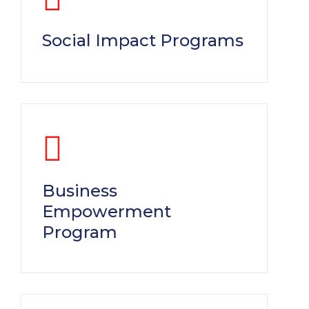
Social Impact Programs
Business
Empowerment
Program