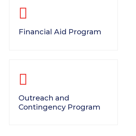
Financial Aid Program
Outreach and
Contingency Program