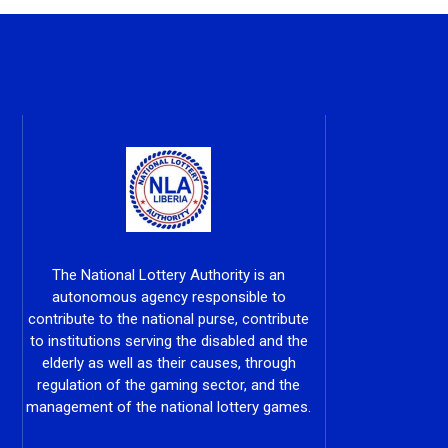
The National Lottery Authority is an
autonomous agency responsible to
contribute to the national purse, contribute
to institutions serving the disabled and the
elderly as well as their causes, through
regulation of the gaming sector, and the
management of the national lottery games.