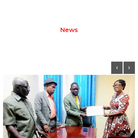
News
‹
›