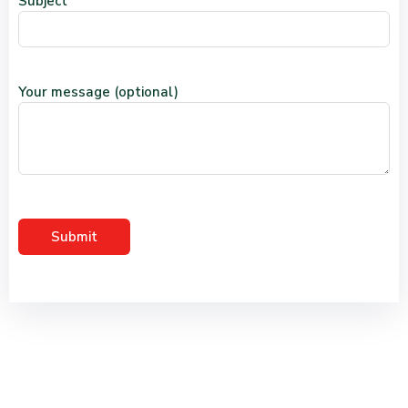
Subject
Your message (optional)