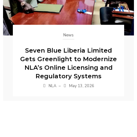
News
Seven Blue Liberia Limited
Gets Greenlight to Modernize
NLA’s Online Licensing and
Regulatory Systems
NLA
–
May 13, 2026