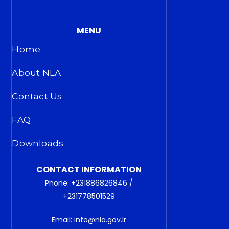
MENU
Home
About NLA
Contact Us
FAQ
Downloads
CONTACT INFORMATION
Phone: +231886826846 /
+231778501529
Email: info@nla.gov.lr