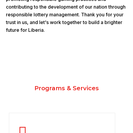
contributing to the development of our nation through
responsible lottery management. Thank you for your
trust in us, and let's work together to build a brighter
future for Liberia.
Programs & Services